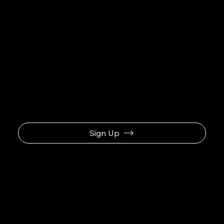
Be the First to Receive the
Latest News
Sign Up