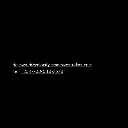
Facebook
Instagram
Youtube
X (Twitter)
Linkedin
Contact
delmwa.d@velocityimmersivestudios.com
Tel.
+234-703-648-7578
16 Carnation Street, Emerald Estate, Lekki-Epe,
Lagos, Nigeria.
@2024 Velocity Immersive Studios.All Right Reserved
Privacy Policy